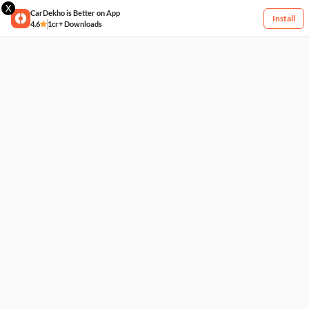
X
CarDekho is Better on App
Install
4.6
1cr+ Downloads