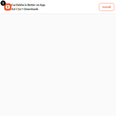
X
CarDekho is Better on App
Install
4.6
1cr+ Downloads