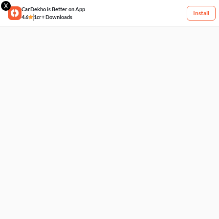
X
CarDekho is Better on App
Install
4.6
1cr+ Downloads