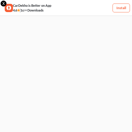
X
CarDekho is Better on App
Install
4.6
1cr+ Downloads