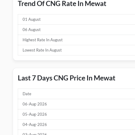
Trend Of CNG Rate In Mewat
01 August
06 August
Highest Rate In August
Lowest Rate In August
Last 7 Days CNG Price In Mewat
Date
06-Aug-2026
05-Aug-2026
04-Aug-2026
03-Aug-2026