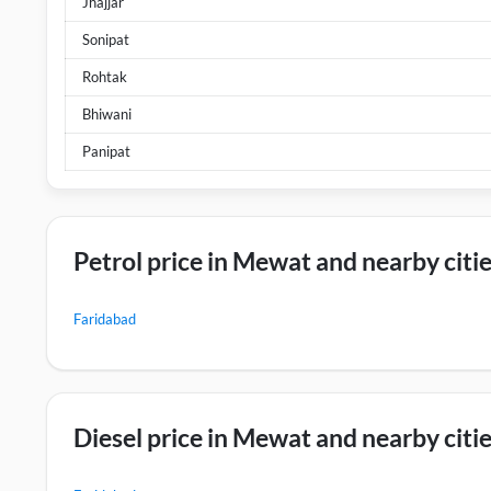
Jhajjar
Sonipat
Rohtak
Bhiwani
Panipat
Petrol price in Mewat and nearby citi
Faridabad
Diesel price in Mewat and nearby citi