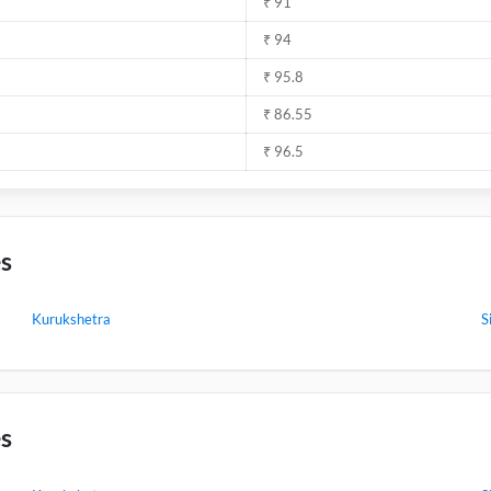
₹ 91
₹ 94
₹ 95.8
₹ 86.55
₹ 96.5
es
Kurukshetra
S
es