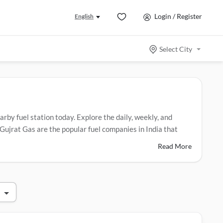
Login / Register
English
Select City
arby fuel station today. Explore the daily, weekly, and
Gujrat Gas are the popular fuel companies in India that
Read More