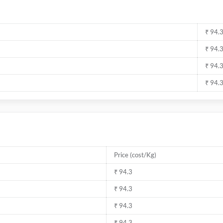
₹ 94.
₹ 94.
₹ 94.
₹ 94.
Price (cost/Kg)
₹ 94.3
₹ 94.3
₹ 94.3
₹ 94.3