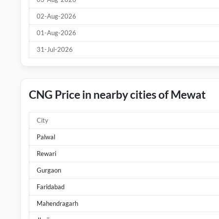
02-Aug-2026
01-Aug-2026
31-Jul-2026
CNG Price in nearby cities of Mewat
City
Palwal
Rewari
Gurgaon
Faridabad
Mahendragarh