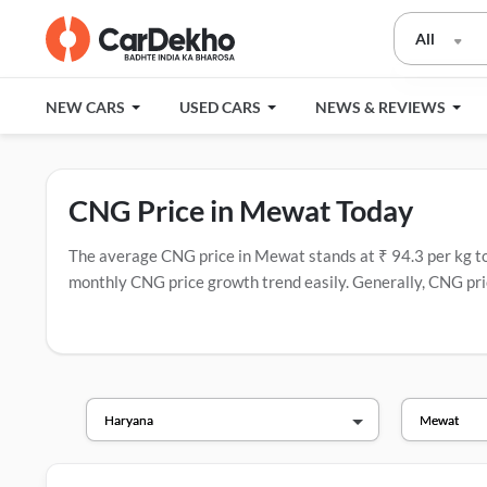
All
NEW CARS
USED CARS
NEWS & REVIEWS
CNG Price in Mewat Today
The average CNG price in Mewat stands at ₹ 94.3 per kg today
monthly CNG price growth trend easily. Generally, CNG pric
have the most CNG stations.