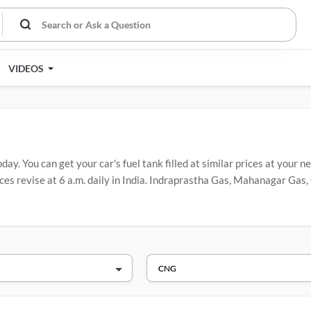
VIDEOS
. You can get your car's fuel tank filled at similar prices at your ne
es revise at 6 a.m. daily in India. Indraprastha Gas, Mahanagar Gas, 