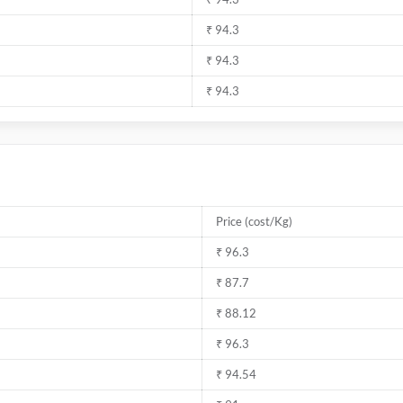
₹ 94.3
₹ 94.3
₹ 94.3
Price (cost/Kg)
₹ 96.3
₹ 87.7
₹ 88.12
₹ 96.3
₹ 94.54