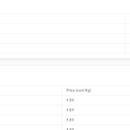
Price (cost/Kg)
₹ 89
₹ 89
₹ 89
₹ 89