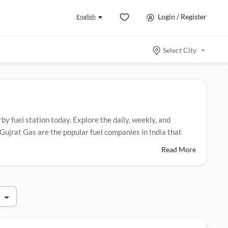
Login / Register
English
Select City
rby fuel station today. Explore the daily, weekly, and
Gujrat Gas are the popular fuel companies in India that
Read More