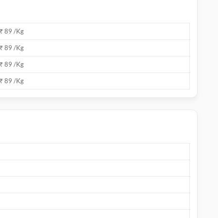
₹ 89 /Kg
₹ 89 /Kg
₹ 89 /Kg
₹ 89 /Kg