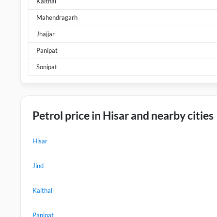
Kaithal
Mahendragarh
Jhajjar
Panipat
Sonipat
Petrol price in Hisar and nearby cities
Hisar
Jind
Kaithal
Panipat