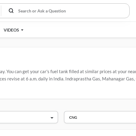
VIDEOS
. You can get your car's fuel tank filled at similar prices at your nea
es revise at 6 a.m. daily in India. Indraprastha Gas, Mahanagar Gas, 