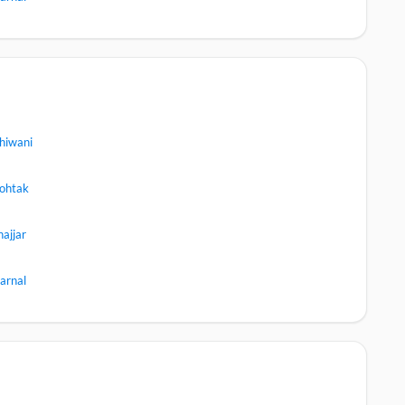
hiwani
ohtak
hajjar
arnal