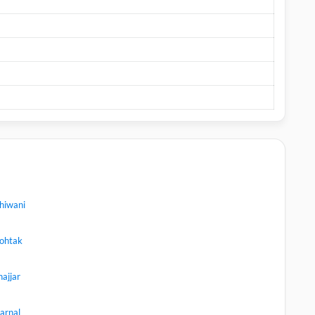
hiwani
ohtak
hajjar
arnal