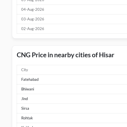
04-Aug-2026
03-Aug-2026
02-Aug-2026
CNG Price in nearby cities of Hisar
City
Fatehabad
Bhiwani
Jind
Sirsa
Rohtak