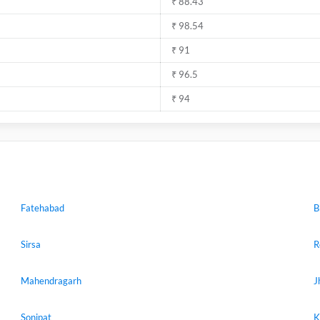
₹ 88.43
₹ 98.54
₹ 91
₹ 96.5
₹ 94
Fatehabad
B
Sirsa
R
Mahendragarh
J
Sonipat
K