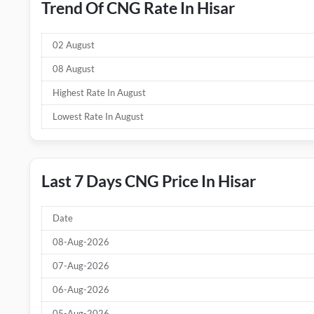
Trend Of CNG Rate In Hisar
02 August
08 August
Highest Rate In August
Lowest Rate In August
Last 7 Days CNG Price In Hisar
Date
08-Aug-2026
07-Aug-2026
06-Aug-2026
05-Aug-2026