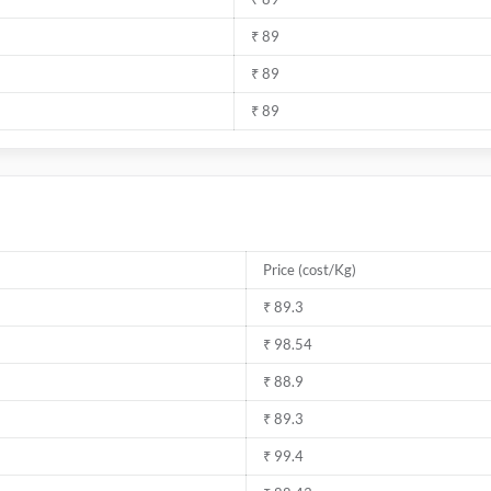
₹ 89
₹ 89
₹ 89
Price (cost/Kg)
₹ 89.3
₹ 98.54
₹ 88.9
₹ 89.3
₹ 99.4