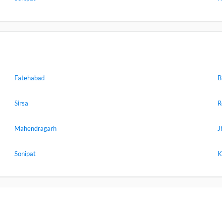
Fatehabad
B
Sirsa
R
Mahendragarh
J
Sonipat
K