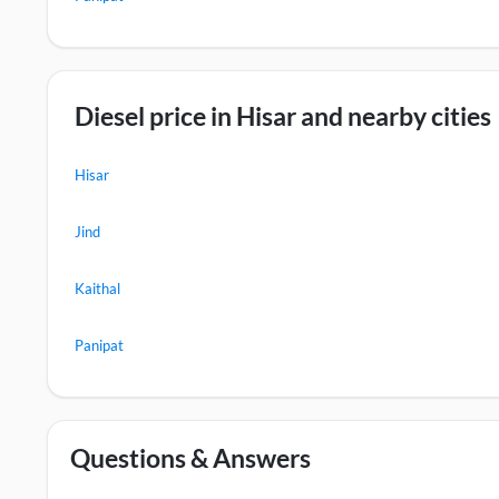
Diesel price in Hisar and nearby cities
Hisar
Jind
Kaithal
Panipat
Questions & Answers