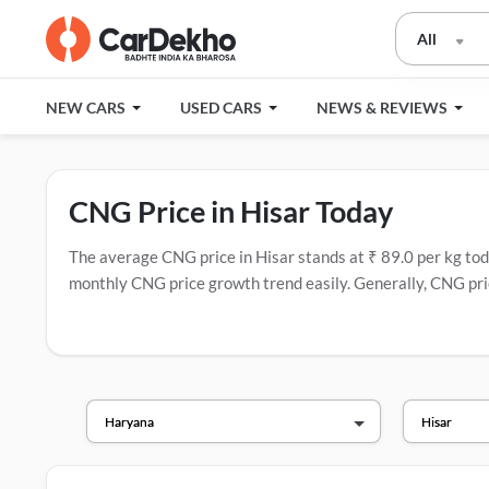
All
NEW CARS
USED CARS
NEWS & REVIEWS
CNG Price in Hisar Today
The average CNG price in Hisar stands at ₹ 89.0 per kg today
monthly CNG price growth trend easily. Generally, CNG pric
have the most CNG stations.