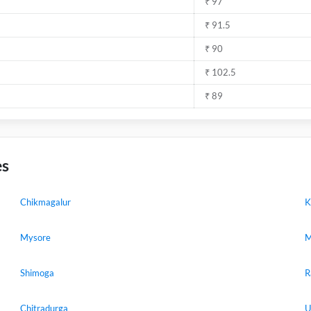
₹ 97
₹ 91.5
₹ 90
₹ 102.5
₹ 89
es
Chikmagalur
K
Mysore
M
Shimoga
R
Chitradurga
U