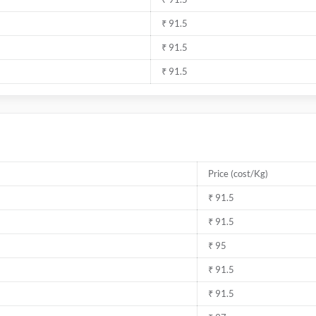
₹ 91.5
₹ 91.5
₹ 91.5
Price (cost/Kg)
₹ 91.5
₹ 91.5
₹ 95
₹ 91.5
₹ 91.5