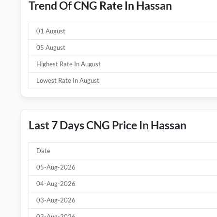
Trend Of CNG Rate In Hassan
01 August
05 August
Highest Rate In August
Lowest Rate In August
Last 7 Days CNG Price In Hassan
Date
05-Aug-2026
04-Aug-2026
03-Aug-2026
02-Aug-2026