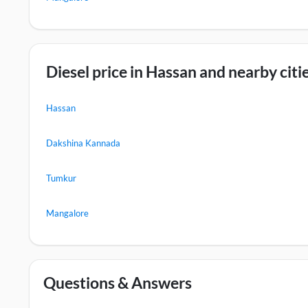
Diesel price in Hassan and nearby citi
Hassan
Dakshina Kannada
Tumkur
Mangalore
Questions & Answers