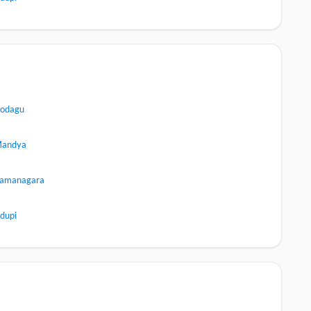
odagu
andya
amanagara
dupi