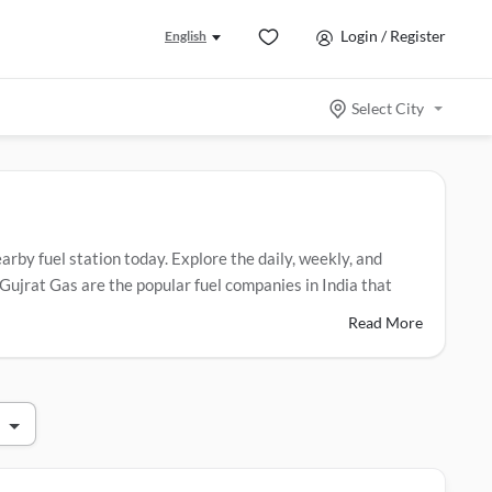
Login / Register
English
Select City
arby fuel station today. Explore the daily, weekly, and
Gujrat Gas are the popular fuel companies in India that
Read More