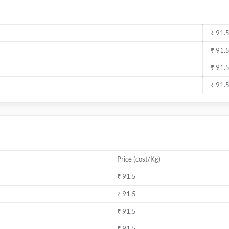
₹ 91.
₹ 91.
₹ 91.
₹ 91.
Price (cost/Kg)
₹ 91.5
₹ 91.5
₹ 91.5
₹ 91.5