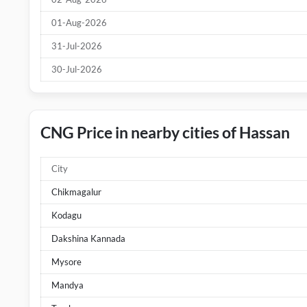
01-Aug-2026
31-Jul-2026
30-Jul-2026
CNG Price in nearby cities of Hassan
City
Chikmagalur
Kodagu
Dakshina Kannada
Mysore
Mandya