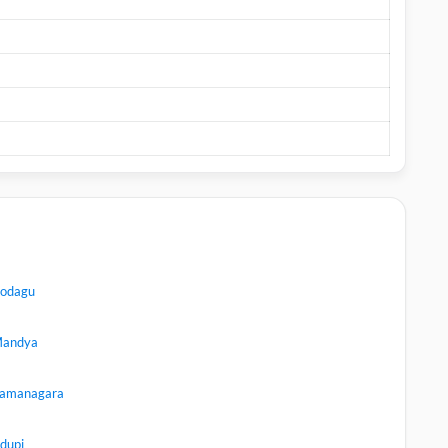
odagu
andya
amanagara
dupi