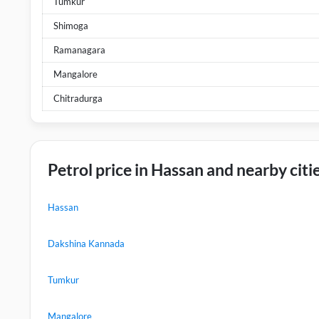
Tumkur
Shimoga
Ramanagara
Mangalore
Chitradurga
Petrol price in Hassan and nearby citi
Hassan
Dakshina Kannada
Tumkur
Mangalore