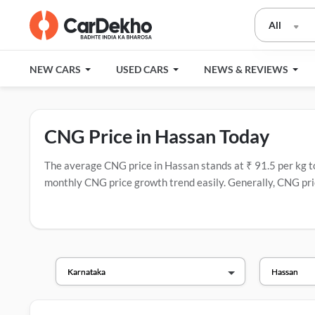
All
NEW CARS
USED CARS
NEWS & REVIEWS
CNG Price in Hassan Today
The average CNG price in Hassan stands at ₹ 91.5 per kg toda
monthly CNG price growth trend easily. Generally, CNG pric
have the most CNG stations.