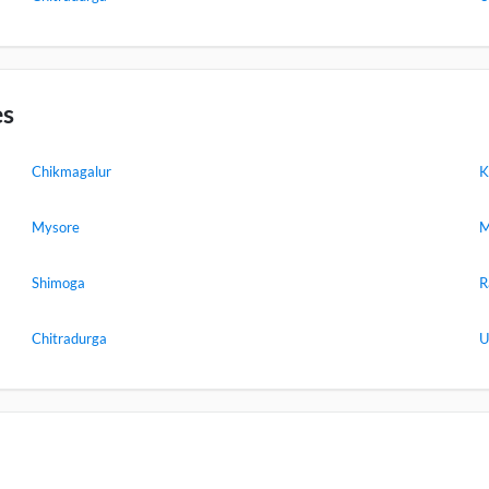
es
Chikmagalur
K
Mysore
M
Shimoga
R
Chitradurga
U