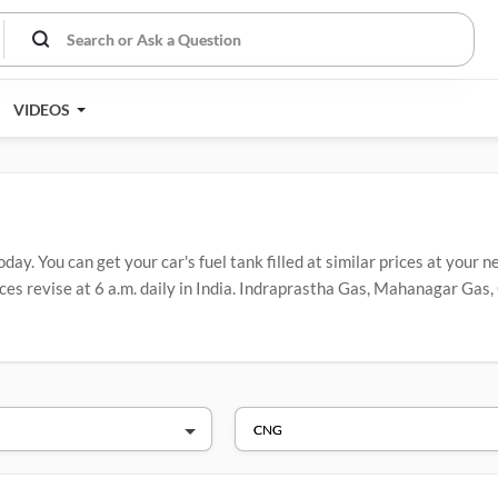
VIDEOS
y. You can get your car's fuel tank filled at similar prices at your ne
es revise at 6 a.m. daily in India. Indraprastha Gas, Mahanagar Gas, 