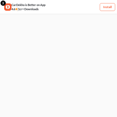
X
CarDekho is Better on App
Install
4.6
1cr+ Downloads