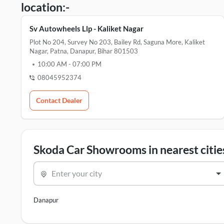
location:-
Sv Autowheels Llp - Kaliket Nagar
Plot No 204, Survey No 203, Bailey Rd, Saguna More, Kaliket
Nagar, Patna, Danapur, Bihar 801503
10:00 AM
-
07:00 PM
08045952374
Contact Dealer
Skoda Car Showrooms in nearest citie
Enter your city
Danapur