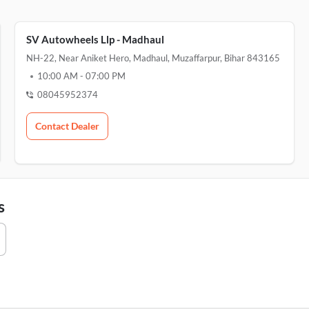
SV Autowheels Llp - Madhaul
NH-22, Near Aniket Hero, Madhaul, Muzaffarpur, Bihar 843165
10:00 AM
-
07:00 PM
08045952374
Contact Dealer
s