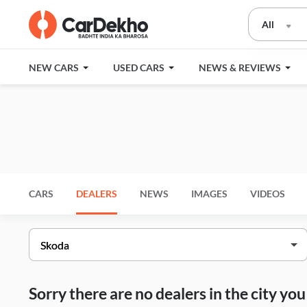
All
NEW CARS
USED CARS
NEWS & REVIEWS
CARS
DEALERS
NEWS
IMAGES
VIDEOS
Sorry there are no dealers in the city y