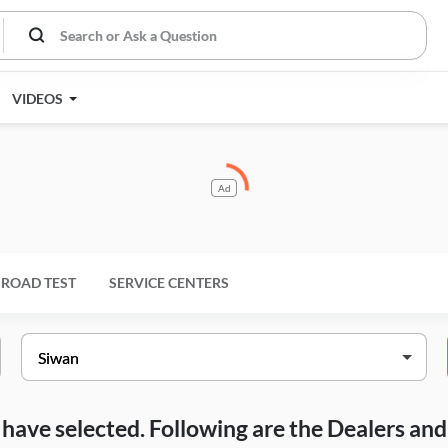
VIDEOS
Ad
ROAD TEST
SERVICE CENTERS
ou have selected. Following are the Dealers a