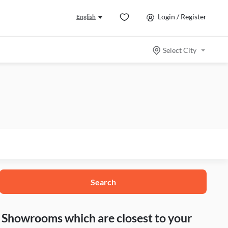
Login / Register
English
Select City
Search
nd Showrooms which are closest to your