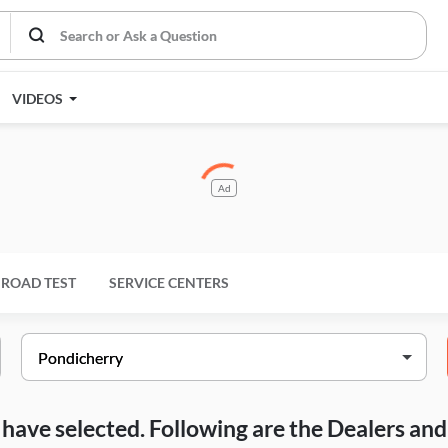
VIDEOS
Ad
ROAD TEST
SERVICE CENTERS
ou have selected. Following are the Dealers a