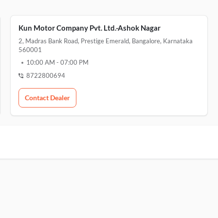
Kun Motor Company Pvt. Ltd.-Ashok Nagar
2, Madras Bank Road, Prestige Emerald, Bangalore, Karnataka
560001
10:00 AM
-
07:00 PM
8722800694
Contact Dealer