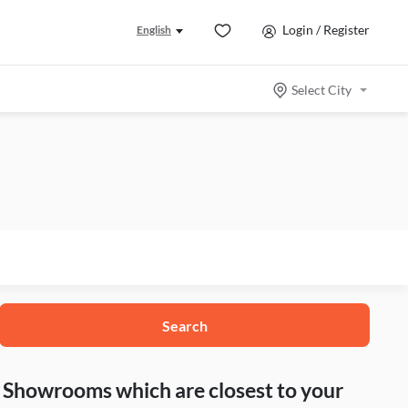
Login / Register
English
Select City
Search
nd Showrooms which are closest to your