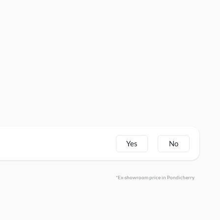
Yes
No
*Ex-showroom price in Pondicherry