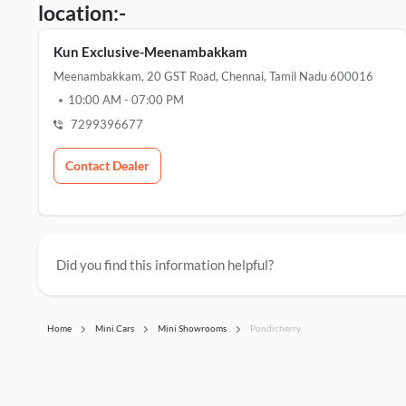
location:-
Kun Exclusive-Meenambakkam
Meenambakkam, 20 GST Road, Chennai, Tamil Nadu 600016
10:00 AM
-
07:00 PM
7299396677
Contact Dealer
Did you find this information helpful?
Home
Mini Cars
Mini Showrooms
Pondicherry