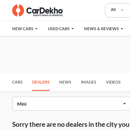
All
NEW CARS
USED CARS
NEWS & REVIEWS
CARS
DEALERS
NEWS
IMAGES
VIDEOS
Sorry there are no dealers in the city y