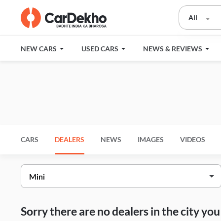
All
NEW CARS
USED CARS
NEWS & REVIEWS
CARS
DEALERS
NEWS
IMAGES
VIDEOS
Sorry there are no dealers in the city y