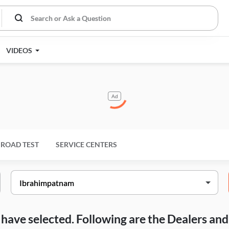
VIDEOS
Ad
ROAD TEST
SERVICE CENTERS
ou have selected. Following are the Dealers a