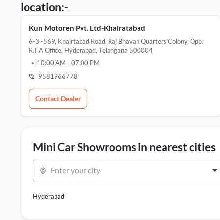
location:-
Kun Motoren Pvt. Ltd-Khairatabad
6-3 -569, Khairtabad Road, Raj Bhavan Quarters Colony, Opp.
R.t.a Office, Hyderabad, Telangana 500004
10:00 AM
-
07:00 PM
9581966778
Contact Dealer
Mini Car Showrooms in nearest cities
Enter your city
Hyderabad