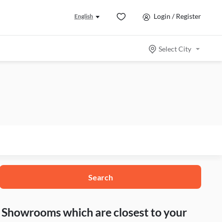
Login / Register
English
Select City
Search
nd Showrooms which are closest to your