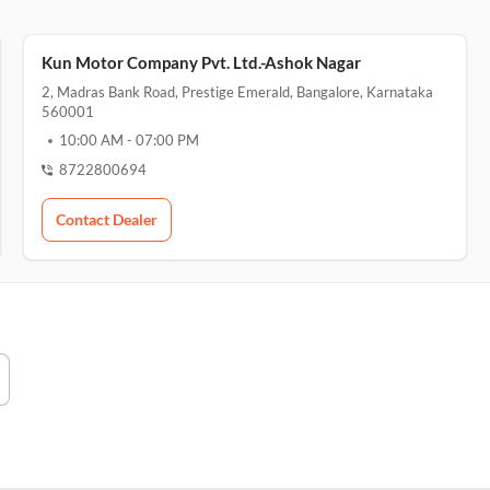
Kun Motor Company Pvt. Ltd.-Ashok Nagar
2, Madras Bank Road, Prestige Emerald, Bangalore, Karnataka
560001
10:00 AM
-
07:00 PM
8722800694
Contact Dealer