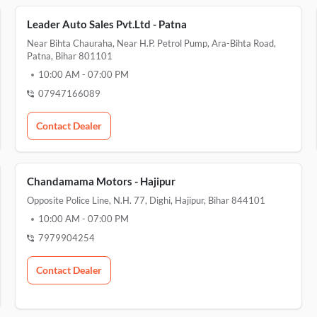
Leader Auto Sales Pvt.Ltd - Patna
Near Bihta Chauraha, Near H.P. Petrol Pump, Ara-Bihta Road,
Patna, Bihar 801101
10:00 AM
-
07:00 PM
07947166089
Contact Dealer
Chandamama Motors - Hajipur
Opposite Police Line, N.H. 77, Dighi, Hajipur, Bihar 844101
10:00 AM
-
07:00 PM
7979904254
Contact Dealer