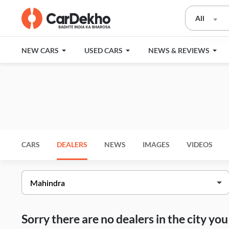
All
NEW CARS
USED CARS
NEWS & REVIEWS
CARS
DEALERS
NEWS
IMAGES
VIDEOS
Sorry there are no dealers in the city y