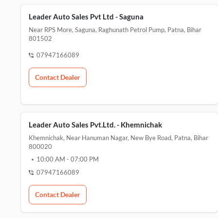
Leader Auto Sales Pvt Ltd - Saguna
Near RPS More, Saguna, Raghunath Petrol Pump, Patna, Bihar
801502
07947166089
Contact Dealer
Leader Auto Sales Pvt.Ltd. - Khemnichak
Khemnichak, Near Hanuman Nagar, New Bye Road, Patna, Bihar
800020
10:00 AM
-
07:00 PM
07947166089
Contact Dealer