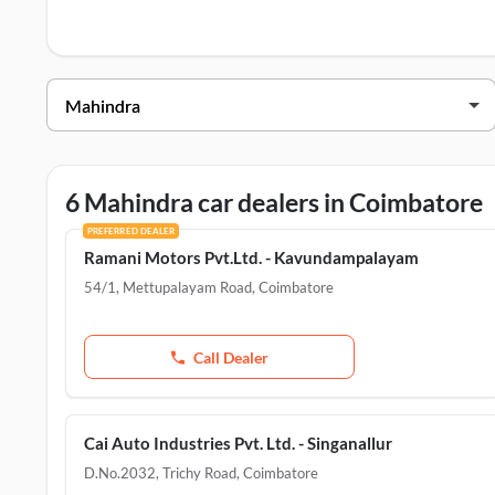
Coimbatore
.
Mahindra Dealers in Coimbatore
Dealer Name
Ramani Motors Pvt.Ltd. - Kavundampalayam
Ramani Motors Pvt.Ltd. - Saravanampatty
6 Mahindra car dealers in Coimbatore
CAI Auto Industries Pvt.Ltd. - Pollachi
PREFERRED DEALER
Ramani Motors Pvt.Ltd. - Kavundampalayam
Cai Auto Industries Pvt. Ltd. - Singanallur
54/1, Mettupalayam Road
,
Coimbatore
Cai Industries Ltd. - Peelamedu
Call Dealer
Cai Auto Industries Pvt. Ltd. - Singanallur
D.No.2032, Trichy Road
,
Coimbatore