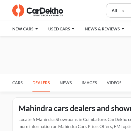
All
NEW CARS
USED CARS
NEWS & REVIEWS
CARS
DEALERS
NEWS
IMAGES
VIDEOS
Mahindra cars dealers and sho
Locate 6 Mahindra Showrooms in Coimbatore. CarDekho con
more information on Mahindra Cars Price, Offers, EMI opti