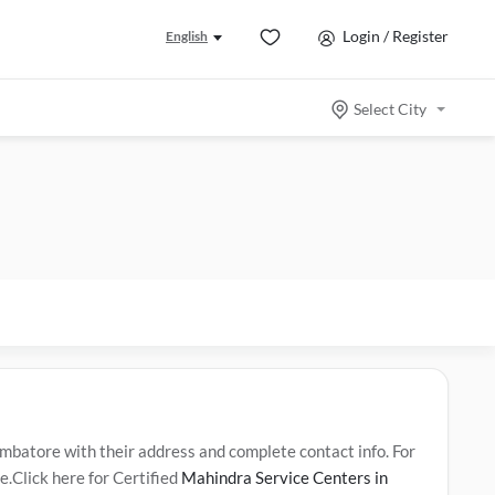
Login / Register
English
Select City
atore with their address and complete contact info. For
.Click here for Certified
Mahindra Service Centers in