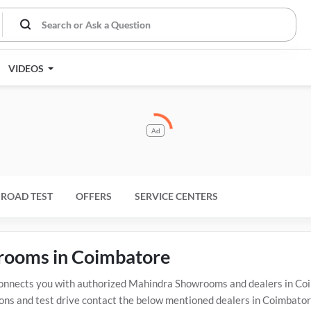
VIDEOS
Ad
ROAD TEST
OFFERS
SERVICE CENTERS
wrooms in Coimbatore
nects you with authorized Mahindra Showrooms and dealers in Coimb
ons and test drive contact the below mentioned dealers in Coimbatore