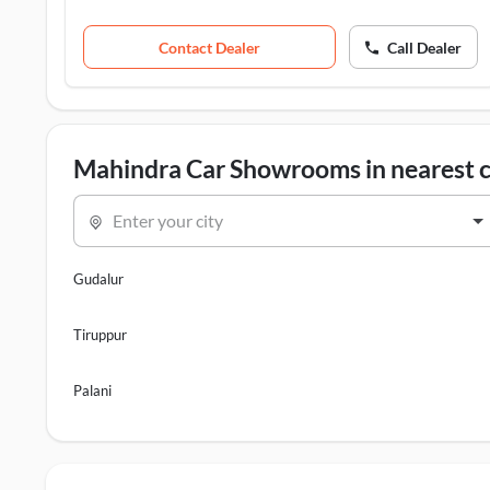
Contact Dealer
Call Dealer
Mahindra Car Showrooms in nearest c
Enter your city
Gudalur
Tiruppur
Palani