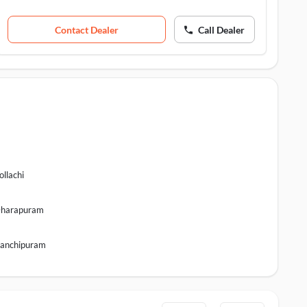
Contact Dealer
Call Dealer
ollachi
harapuram
anchipuram