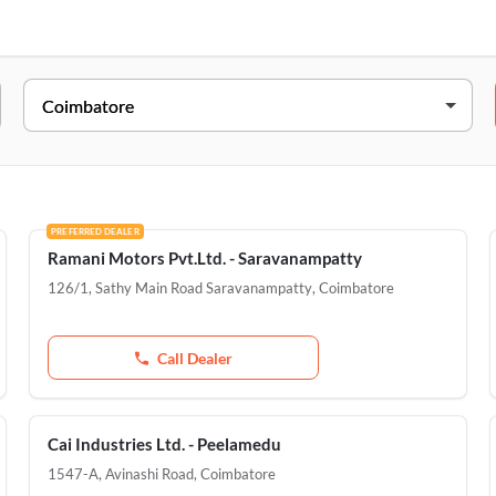
Address
54/1, Mettupalayam Road, Kavundampalayam, Coimbatore, 6410
126/1, Sathy Main Road Saravanampatty, Near ICICI Bank, Poont
Pollachi, Thillai Nagar, Coimbatore, 641001
PREFERRED DEALER
Ramani Motors Pvt.Ltd. - Saravanampatty
D.No.2032, Trichy Road, Singanallur, Coimbatore, 641005
126/1, Sathy Main Road Saravanampatty
,
Coimbatore
1547-A, Avinashi Road, Peelamedu, Coimbatore, 641004
Call Dealer
Cai Industries Ltd. - Peelamedu
1547-A, Avinashi Road
,
Coimbatore