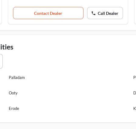
Contact Dealer
Call Dealer
ities
Palladam
P
Ooty
D
Erode
K