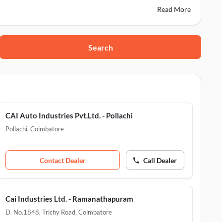
Read More
Search
30
hottam Nagar, Coimbatore, 641035
CAI Auto Industries Pvt.Ltd. - Pollachi
Pollachi
,
Coimbatore
Contact Dealer
Call Dealer
Cai Industries Ltd. - Ramanathapuram
D. No.1848, Trichy Road
,
Coimbatore