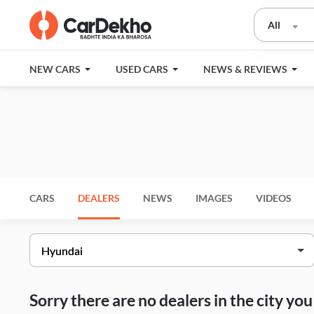
All
NEW CARS
USED CARS
NEWS & REVIEWS
CARS
DEALERS
NEWS
IMAGES
VIDEOS
Sorry there are no dealers in the city y