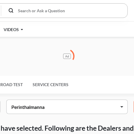
VIDEOS
Ad
ROAD TEST
SERVICE CENTERS
ou have selected. Following are the Dealers a