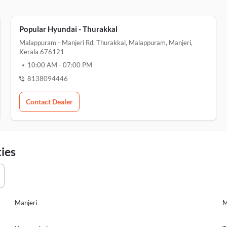
Popular Hyundai - Thurakkal
Malappuram - Manjeri Rd, Thurakkal, Malappuram, Manjeri,
Kerala 676121
10:00 AM
-
07:00 PM
8138094446
Contact Dealer
ies
Manjeri
M