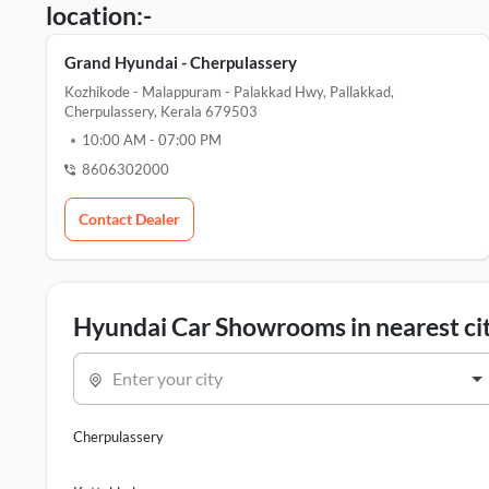
location:-
Grand Hyundai - Cherpulassery
Kozhikode - Malappuram - Palakkad Hwy, Pallakkad,
Cherpulassery, Kerala 679503
10:00 AM
-
07:00 PM
8606302000
Contact Dealer
Hyundai Car Showrooms in nearest cit
Enter your city
Cherpulassery