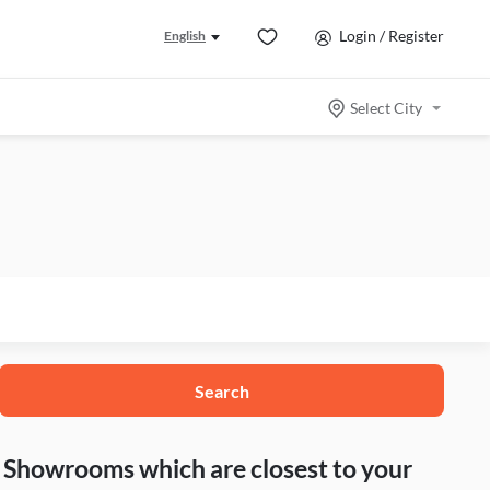
Login / Register
English
Select City
Search
nd Showrooms which are closest to your