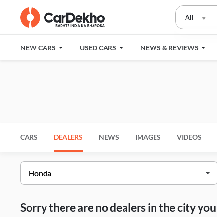
All
NEW CARS
USED CARS
NEWS & REVIEWS
CARS
DEALERS
NEWS
IMAGES
VIDEOS
Sorry there are no dealers in the city y