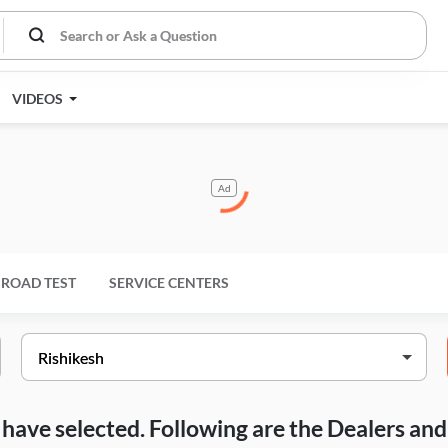
VIDEOS
Ad
ROAD TEST
SERVICE CENTERS
ou have selected. Following are the Dealers a