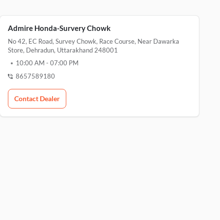
Admire Honda-Survery Chowk
No 42, EC Road, Survey Chowk, Race Course, Near Dawarka
Store, Dehradun, Uttarakhand 248001
10:00 AM
-
07:00 PM
8657589180
Contact Dealer