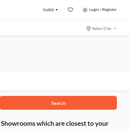
Login / Register
English
Select City
Search
nd Showrooms which are closest to your