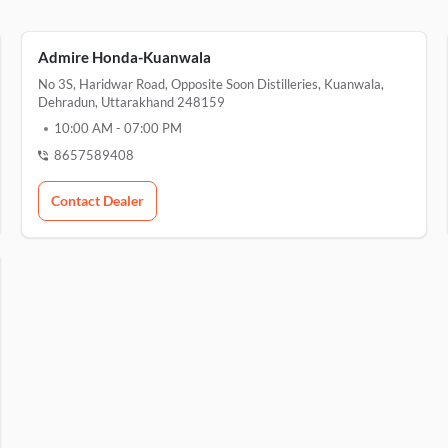
Admire Honda-Kuanwala
No 3S, Haridwar Road, Opposite Soon Distilleries, Kuanwala,
Dehradun, Uttarakhand 248159
10:00 AM
-
07:00 PM
8657589408
Contact Dealer