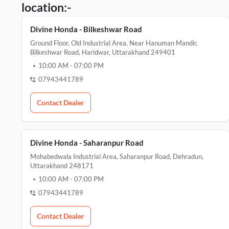
location:-
Divine Honda - Bilkeshwar Road
Ground Floor, Old Industrial Area, Near Hanuman Mandir,
Bilkeshwar Road, Haridwar, Uttarakhand 249401
10:00 AM
-
07:00 PM
07943441789
Contact Dealer
Divine Honda - Saharanpur Road
Mohabedwala Industrial Area, Saharanpur Road, Dehradun,
Uttarakhand 248171
10:00 AM
-
07:00 PM
07943441789
Contact Dealer