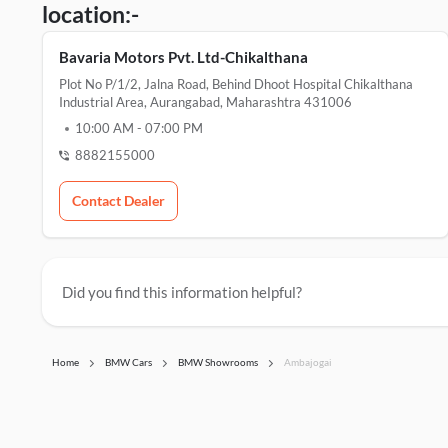
location:-
Bavaria Motors Pvt. Ltd-Chikalthana
Plot No P/1/2, Jalna Road, Behind Dhoot Hospital Chikalthana
Industrial Area, Aurangabad, Maharashtra 431006
10:00 AM
-
07:00 PM
8882155000
Contact Dealer
Did you find this information helpful?
Home
BMW Cars
BMW Showrooms
Ambajogai