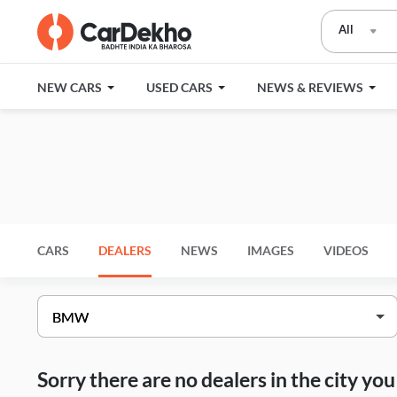
All
NEW CARS
USED CARS
NEWS & REVIEWS
CARS
DEALERS
NEWS
IMAGES
VIDEOS
Sorry there are no dealers in the city y