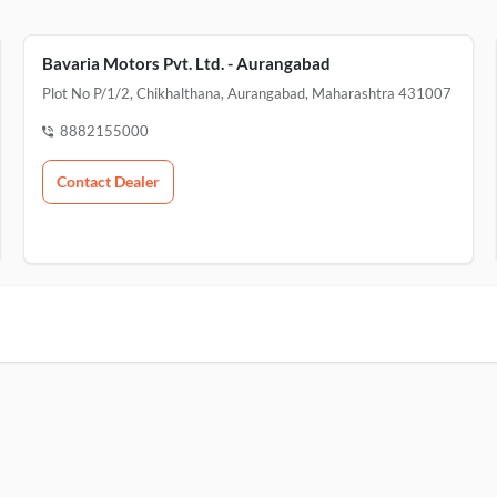
Bavaria Motors Pvt. Ltd. - Aurangabad
Plot No P/1/2, Chikhalthana, Aurangabad, Maharashtra 431007
8882155000
Contact Dealer