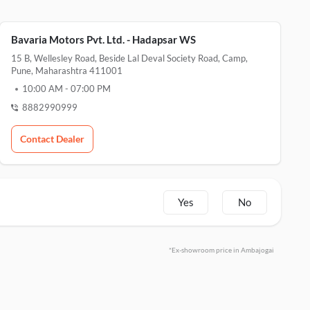
Bavaria Motors Pvt. Ltd. - Hadapsar WS
15 B, Wellesley Road, Beside Lal Deval Society Road, Camp,
Pune, Maharashtra 411001
10:00 AM
-
07:00 PM
8882990999
Contact Dealer
Yes
No
*Ex-showroom price in Ambajogai