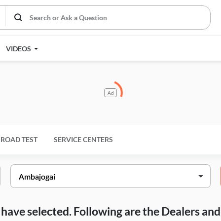
VIDEOS
Ad
ROAD TEST
SERVICE CENTERS
ou have selected. Following are the Dealers a