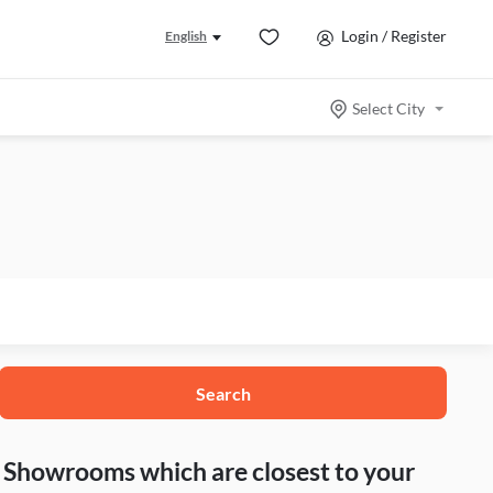
Login / Register
English
Select City
Search
nd Showrooms which are closest to your