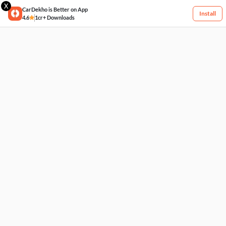
X
CarDekho is Better on App
Install
4.6
1cr+ Downloads