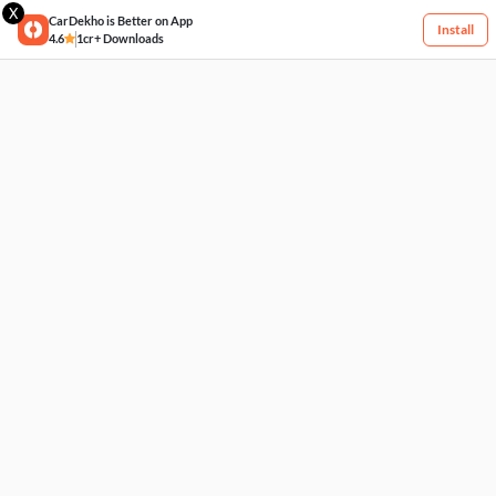
X
CarDekho is Better on App
Install
4.6
1cr+ Downloads