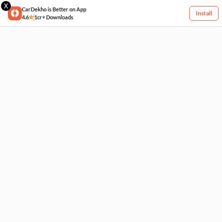
X
CarDekho is Better on App
Install
4.6
1cr+ Downloads