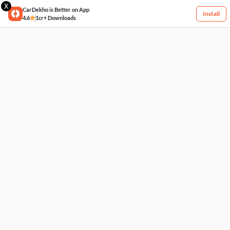
X
CarDekho is Better on App
Install
4.6
1cr+ Downloads