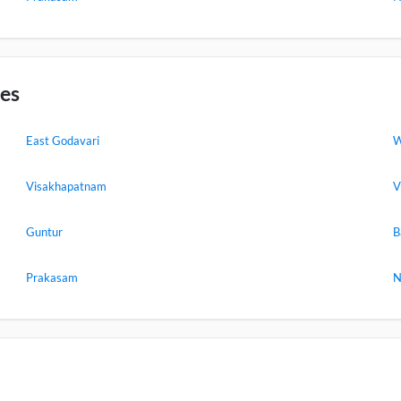
ies
East Godavari
W
Visakhapatnam
V
Guntur
B
Prakasam
N