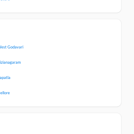
est Godavari
izianagaram
apatla
ellore