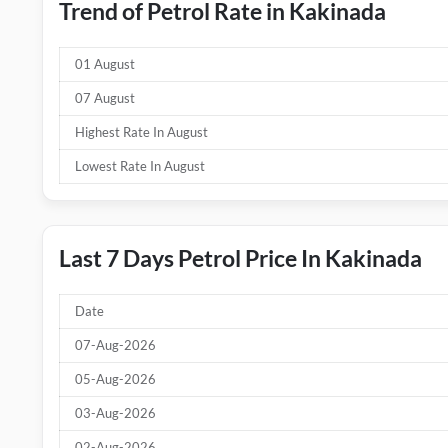
Trend of Petrol Rate in Kakinada
01 August
07 August
Highest Rate In August
Lowest Rate In August
Last 7 Days Petrol Price In Kakinada
Date
07-Aug-2026
05-Aug-2026
03-Aug-2026
02-Aug-2026