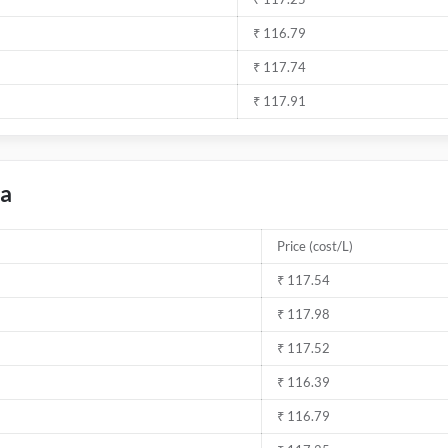
₹ 116.79
₹ 117.74
₹ 117.91
da
Price (cost/L)
₹ 117.54
₹ 117.98
₹ 117.52
₹ 116.39
₹ 116.79