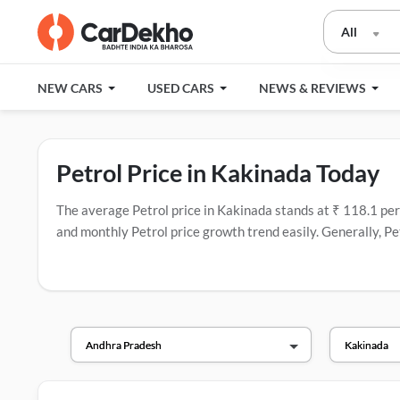
All
NEW CARS
USED CARS
NEWS & REVIEWS
Petrol Price in Kakinada Today
The average Petrol price in Kakinada stands at ₹ 118.1 per li
and monthly Petrol price growth trend easily. Generally, Pet
fuel companies in India that have the most fuel stations.