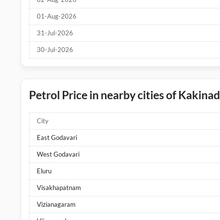
01-Aug-2026
31-Jul-2026
30-Jul-2026
Petrol Price in nearby cities of Kakina
City
East Godavari
West Godavari
Eluru
Visakhapatnam
Vizianagaram