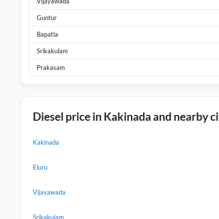
Vijayawada
Guntur
Bapatla
Srikakulam
Prakasam
Diesel price in Kakinada and nearby ci
Kakinada
Eluru
Vijayawada
Srikakulam