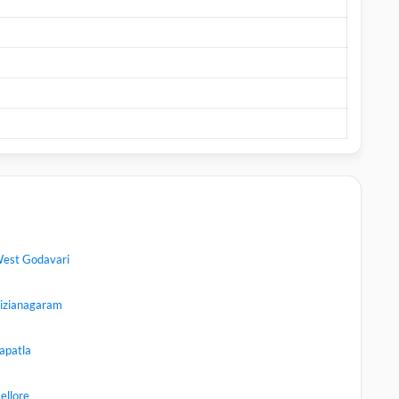
est Godavari
izianagaram
apatla
ellore