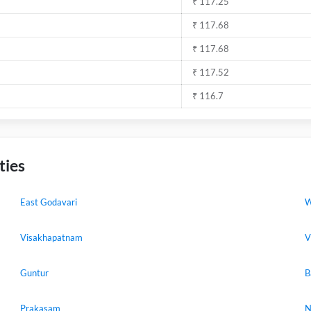
₹ 117.25
₹ 117.68
₹ 117.68
₹ 117.52
₹ 116.7
ties
East Godavari
W
Visakhapatnam
V
Guntur
B
Prakasam
N