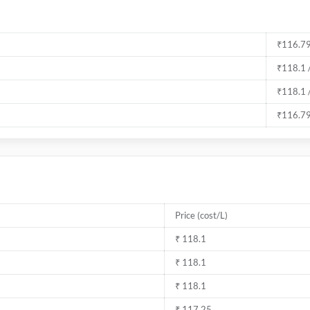
₹116.79
₹118.1 
₹118.1 
₹116.79
Price (cost/L)
₹ 118.1
₹ 118.1
₹ 118.1
₹ 117.25