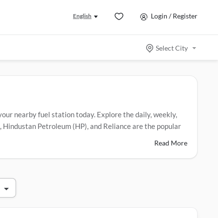
Login / Register
English
Select City
 your nearby fuel station today. Explore the daily, weekly,
eum, Hindustan Petroleum (HP), and Reliance are the popular
Read More