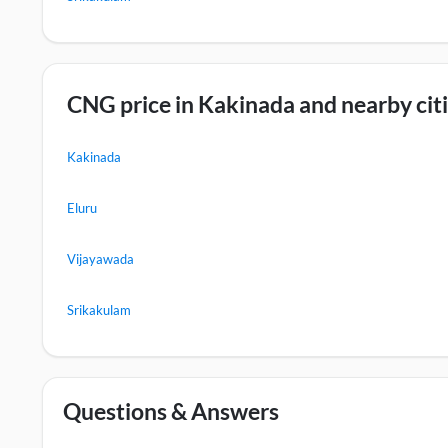
CNG price in Kakinada and nearby cit
Kakinada
Eluru
Vijayawada
Srikakulam
Questions & Answers