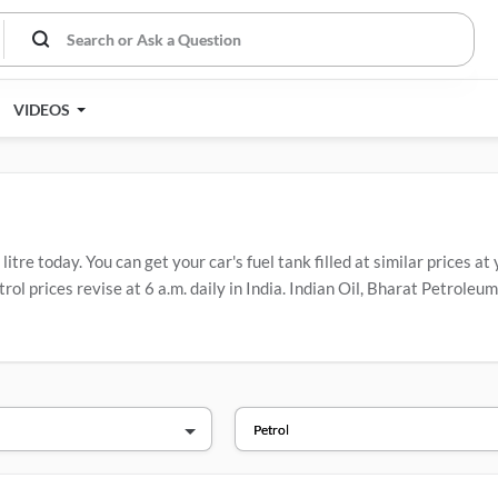
VIDEOS
tre today. You can get your car's fuel tank filled at similar prices at
rol prices revise at 6 a.m. daily in India. Indian Oil, Bharat Petrol