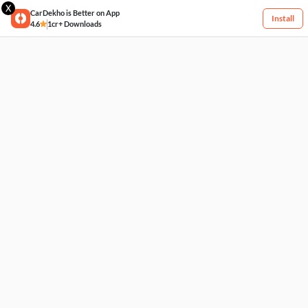
X
CarDekho is Better on App
Install
4.6
1cr+ Downloads