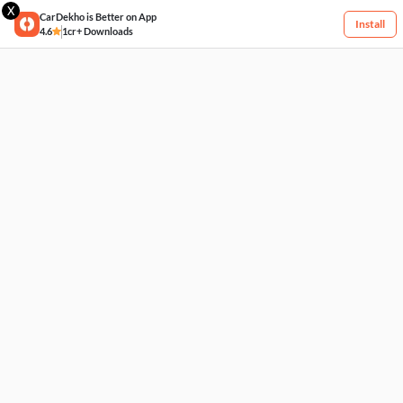
X
CarDekho is Better on App
Install
4.6
1cr+ Downloads