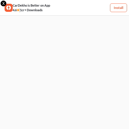
X
CarDekho is Better on App
Install
4.6
1cr+ Downloads