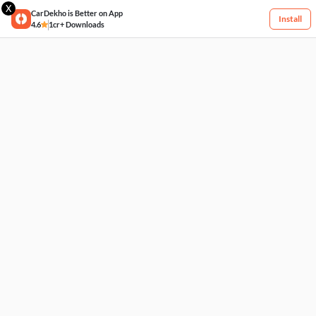
X
CarDekho is Better on App
Install
4.6
1cr+ Downloads