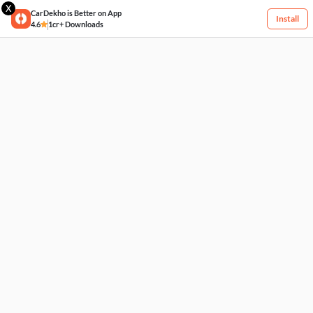
X
CarDekho is Better on App
Install
4.6
1cr+ Downloads