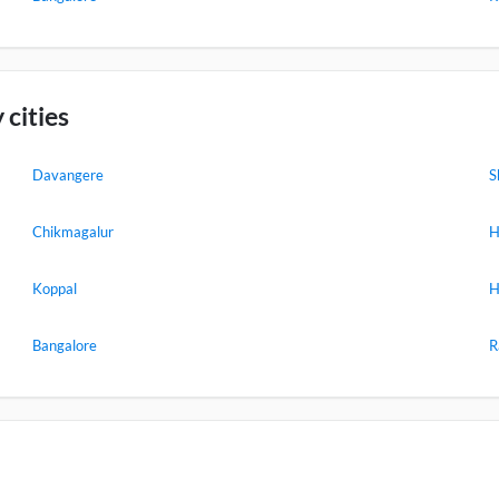
 cities
Davangere
S
Chikmagalur
H
Koppal
H
Bangalore
R