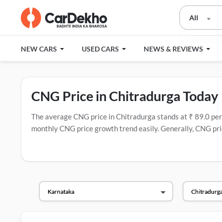
All
NEW CARS
USED CARS
NEWS & REVIEWS
CNG Price in Chitradurga Today
The average CNG price in Chitradurga stands at ₹ 89.0 per kg
monthly CNG price growth trend easily. Generally, CNG pric
have the most CNG stations.