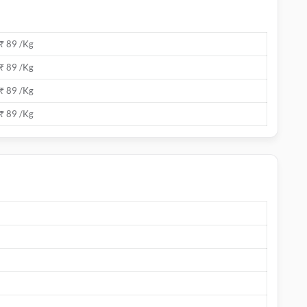
₹ 89 /Kg
₹ 89 /Kg
₹ 89 /Kg
₹ 89 /Kg