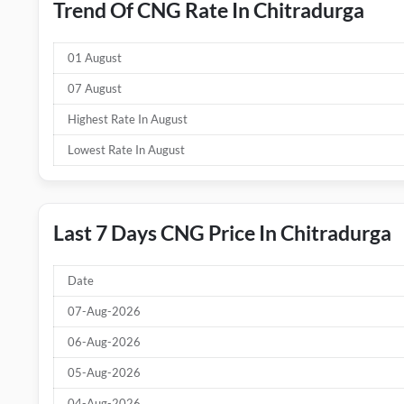
Trend Of CNG Rate In Chitradurga
01 August
07 August
Highest Rate In August
Lowest Rate In August
Last 7 Days CNG Price In Chitradurga
Date
07-Aug-2026
06-Aug-2026
05-Aug-2026
04-Aug-2026