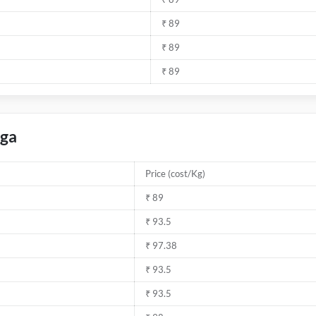
₹ 89
₹ 89
₹ 89
rga
Price (cost/Kg)
₹ 89
₹ 93.5
₹ 97.38
₹ 93.5
₹ 93.5