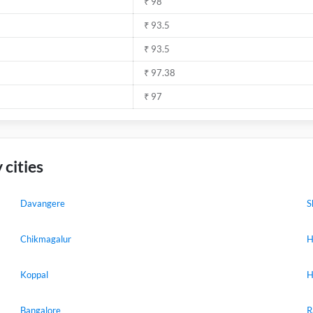
₹ 98
₹ 93.5
₹ 93.5
₹ 97.38
₹ 97
 cities
Davangere
S
Chikmagalur
H
Koppal
H
Bangalore
R