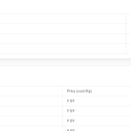
Price (cost/Kg)
₹ 89
₹ 89
₹ 89
₹ 89