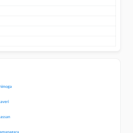
himoga
averi
assan
amanagara