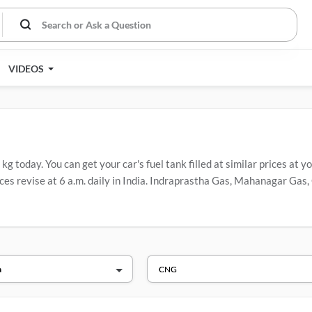
VIDEOS
 today. You can get your car's fuel tank filled at similar prices at yo
es revise at 6 a.m. daily in India. Indraprastha Gas, Mahanagar Gas, 