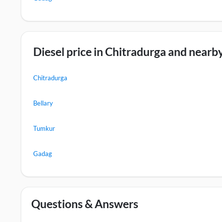
Diesel price in Chitradurga and nearby
Chitradurga
Bellary
Tumkur
Gadag
Questions & Answers