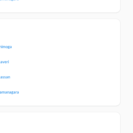
himoga
averi
assan
amanagara