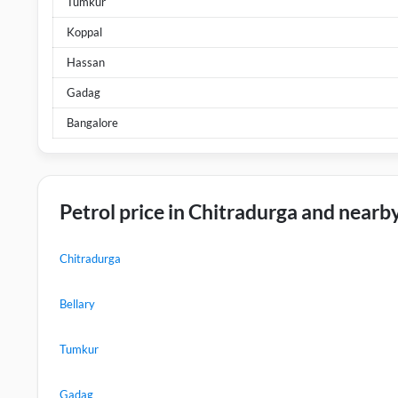
Tumkur
Koppal
Hassan
Gadag
Bangalore
Petrol price in Chitradurga and nearby
Chitradurga
Bellary
Tumkur
Gadag