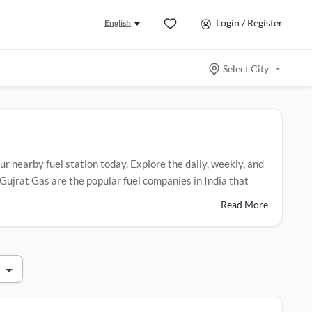
Login / Register
English
Select City
ur nearby fuel station today. Explore the daily, weekly, and
Gujrat Gas are the popular fuel companies in India that
Read More