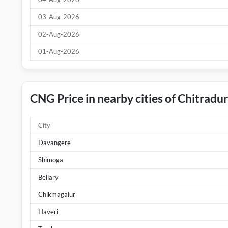
03-Aug-2026
02-Aug-2026
01-Aug-2026
CNG Price in nearby cities of Chitradu
City
Davangere
Shimoga
Bellary
Chikmagalur
Haveri