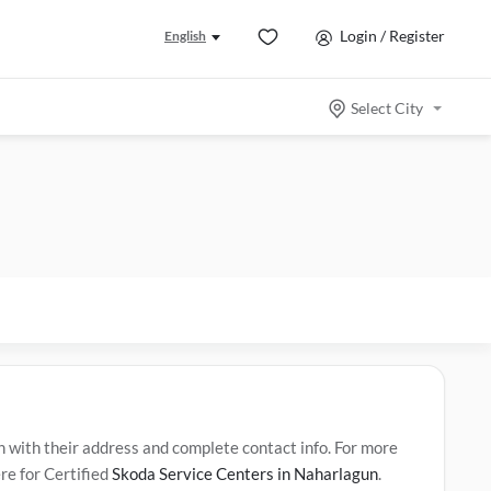
Login / Register
English
Select City
ith their address and complete contact info. For more
re for Certified
Skoda Service Centers in Naharlagun
.