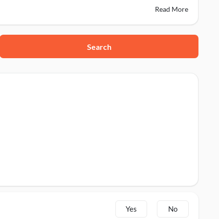
Read More
Search
Yes
No