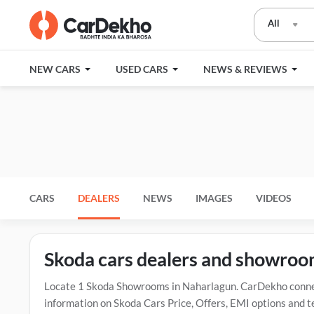
All
NEW CARS
USED CARS
NEWS & REVIEWS
CARS
DEALERS
NEWS
IMAGES
VIDEOS
Skoda cars dealers and showroo
Locate 1 Skoda Showrooms in Naharlagun. CarDekho connect
information on Skoda Cars Price, Offers, EMI options and t