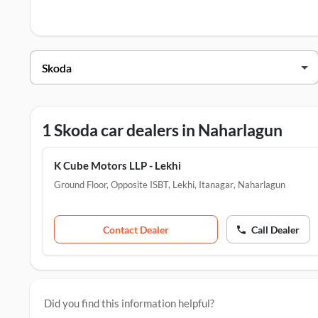
Skoda Dealers in Naharlagun
Dealer Name
K Cube Motors LLP - Lekhi
Ground Floor, Opposite ISBT, L
1 Skoda car dealers in Naharlagun
K Cube Motors LLP - Lekhi
Ground Floor, Opposite ISBT, Lekhi, Itanagar
,
Naharlagun
Contact Dealer
Call Dealer
Did you find this information helpful?