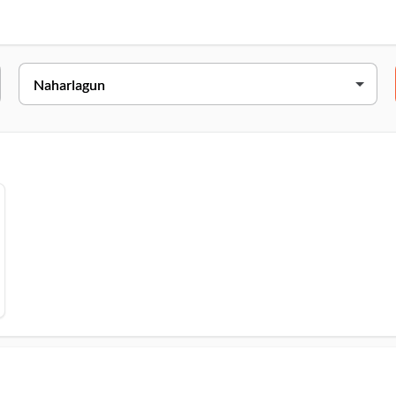
Address
ekhi, Itanagar, Papumpare, Naharlagun, 791110