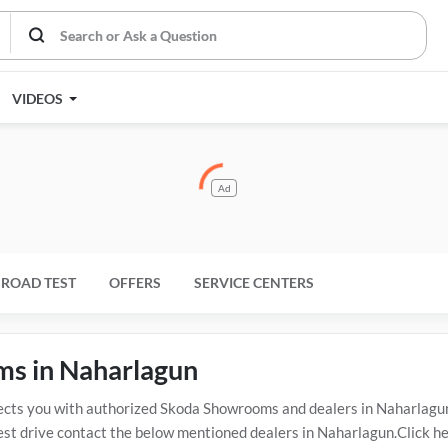
VIDEOS
Ad
ROAD TEST
OFFERS
SERVICE CENTERS
ms in Naharlagun
s you with authorized Skoda Showrooms and dealers in Naharlagun w
est drive contact the below mentioned dealers in Naharlagun.Click he