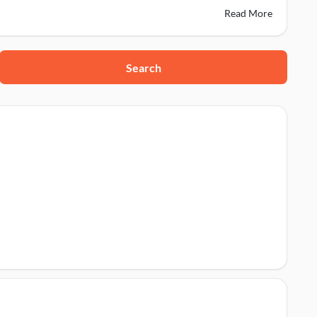
Read More
Search
123001