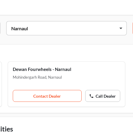
Address
Mohindergarh, Majra Chungi, Narnaul, 123001
Mohindergarh Road, Opp. Panchayat Bhawan, Narnaul, 
Dewan Fourwheels - Narnaul
Mohindergarh Road
,
Narnaul
Contact Dealer
Call Dealer
ities