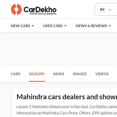
All
NEW CARS
USED CARS
NEWS & REVIEWS
CARS
DEALERS
NEWS
IMAGES
VIDEOS
Mahindra cars dealers and show
Locate 2 Mahindra Showrooms in Narnaul. CarDekho connect
information on Mahindra Cars Price, Offers, EMI options an