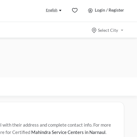
Login / Register
English
Select City
ith their address and complete contact info. For more
re for Certified
Mahindra Service Centers in Narnaul
.