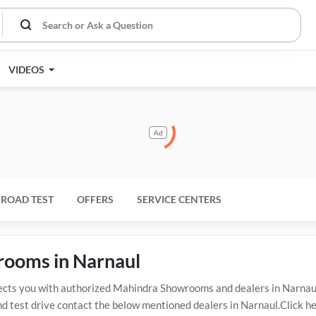
VIDEOS
Ad
ROAD TEST
OFFERS
SERVICE CENTERS
rooms in Narnaul
s you with authorized Mahindra Showrooms and dealers in Narnaul w
d test drive contact the below mentioned dealers in Narnaul.Click he