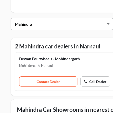
Mahindra Dealers in Narnaul
Dealer Name
Dewan Fourwheels - Mohindergarh
Dewan Fourwheels - Narnaul
2 Mahindra car dealers in Narnaul
Dewan Fourwheels - Mohindergarh
Mohindergarh
,
Narnaul
Contact Dealer
Call Dealer
Mahindra Car Showrooms in nearest c