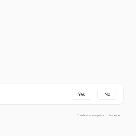
Yes
No
*Ex-showroom price in Jhalawar