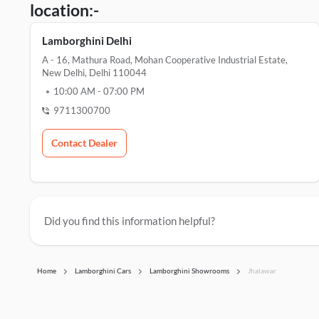
location:-
Lamborghini Delhi
A - 16, Mathura Road, Mohan Cooperative Industrial Estate,
New Delhi, Delhi 110044
10:00 AM
-
07:00 PM
9711300700
Contact Dealer
Did you find this information helpful?
Home
Lamborghini Cars
Lamborghini Showrooms
Jhalawar