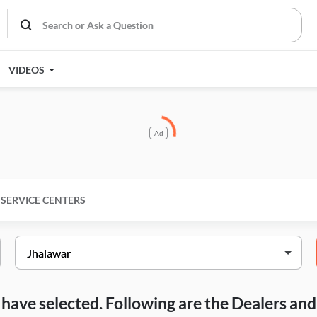
VIDEOS
Ad
SERVICE CENTERS
ou have selected. Following are the Dealers a