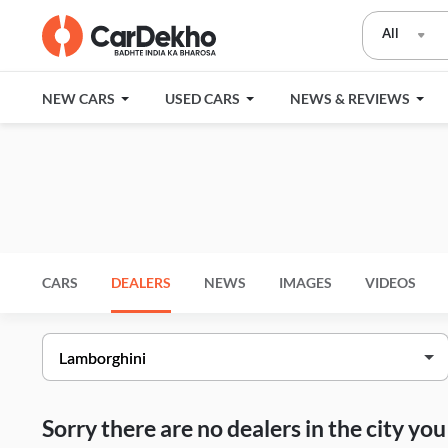
All
NEW CARS
USED CARS
NEWS & REVIEWS
CARS
DEALERS
NEWS
IMAGES
VIDEOS
Sorry there are no dealers in the city y