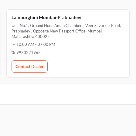
Lamborghini Mumbai-Prabhadevi
Unit No.1, Ground Floor, Aman Chambers, Veer Savarkar Road,
Prabhadevi, Opposite New Passport Office, Mumbai,
Maharashtra 400025
10:00 AM
-
07:00 PM
9930221963
Contact Dealer