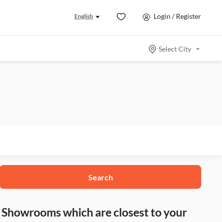
Login / Register
English
Select City
Search
nd Showrooms which are closest to your