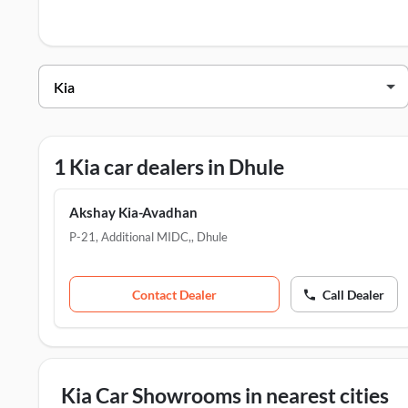
Kia Dealers in Dhule
Dealer Name
Address
Akshay Kia-Avadhan
P-21, Additional MI
1 Kia car dealers in Dhule
Akshay Kia-Avadhan
P-21, Additional MIDC,
,
Dhule
Contact Dealer
Call Dealer
Kia Car Showrooms in nearest cities