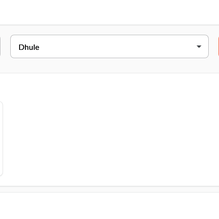
DC,, AvadhanNear Punyanagari Press Unit, Malegaon Road, Dhule, 