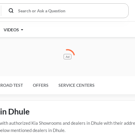
VIDEOS
Ad
ROAD TEST
OFFERS
SERVICE CENTERS
in Dhule
th authorized Kia Showrooms and dealers in Dhule with their addres
 below mentioned dealers in Dhule.