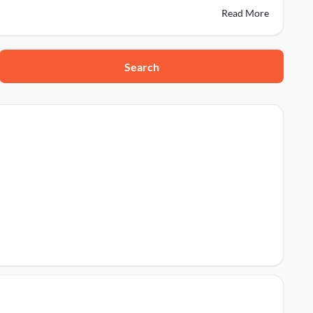
Read More
Search
424001