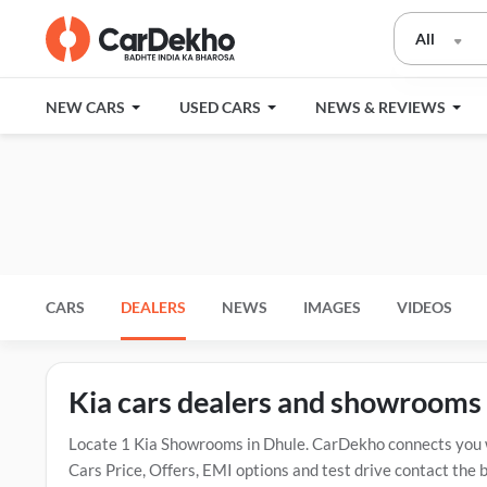
All
NEW CARS
USED CARS
NEWS & REVIEWS
CARS
DEALERS
NEWS
IMAGES
VIDEOS
Kia cars dealers and showrooms 
Locate 1 Kia Showrooms in Dhule. CarDekho connects you wi
Cars Price, Offers, EMI options and test drive contact the