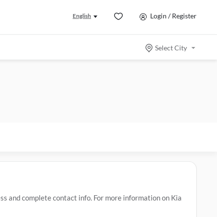
Login / Register
English
Select City
s and complete contact info. For more information on Kia