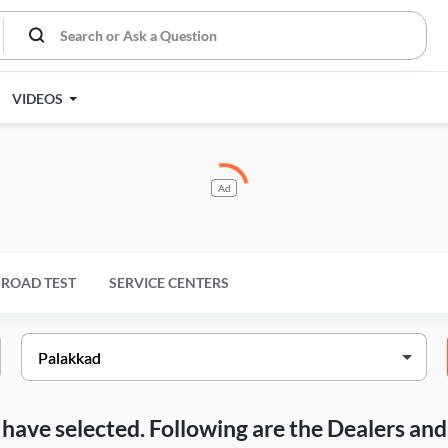
VIDEOS
Ad
ROAD TEST
SERVICE CENTERS
ou have selected. Following are the Dealers a