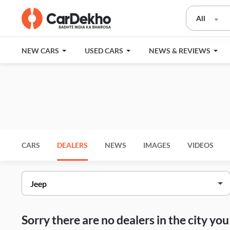
All
NEW CARS
USED CARS
NEWS & REVIEWS
CARS
DEALERS
NEWS
IMAGES
VIDEOS
Sorry there are no dealers in the city y