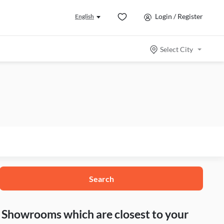
Login / Register
English
Select City
Search
nd Showrooms which are closest to your