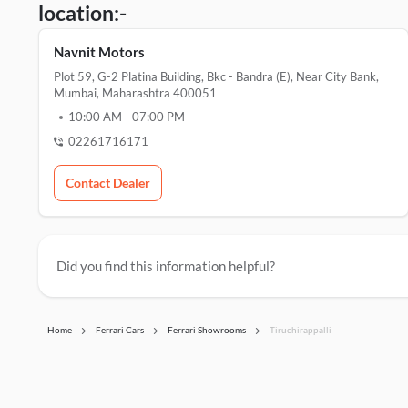
location:-
Navnit Motors
Plot 59, G-2 Platina Building, Bkc - Bandra (e), Near City Bank,
Mumbai, Maharashtra 400051
10:00 AM
-
07:00 PM
02261716171
Contact Dealer
Did you find this information helpful?
Home
Ferrari Cars
Ferrari Showrooms
Tiruchirappalli