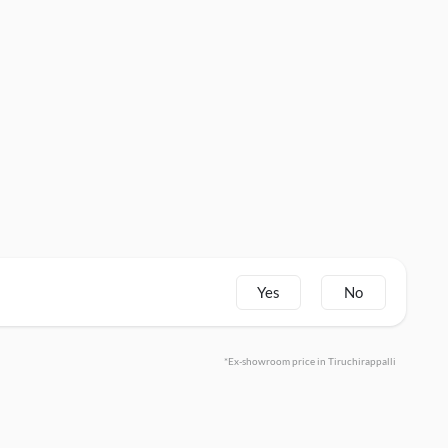
Yes
No
*Ex-showroom price in Tiruchirappalli