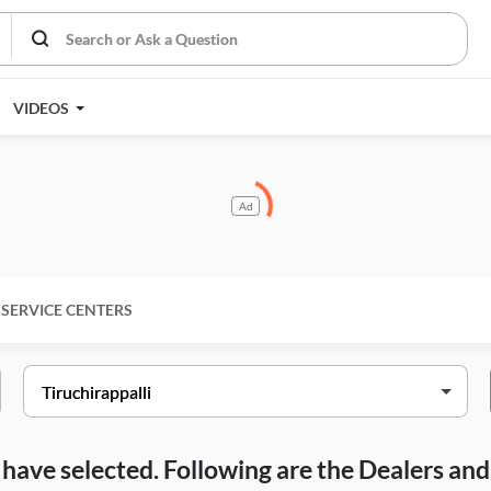
VIDEOS
Ad
SERVICE CENTERS
ou have selected. Following are the Dealers a