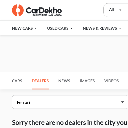
All
NEW CARS
USED CARS
NEWS & REVIEWS
CARS
DEALERS
NEWS
IMAGES
VIDEOS
Sorry there are no dealers in the city y