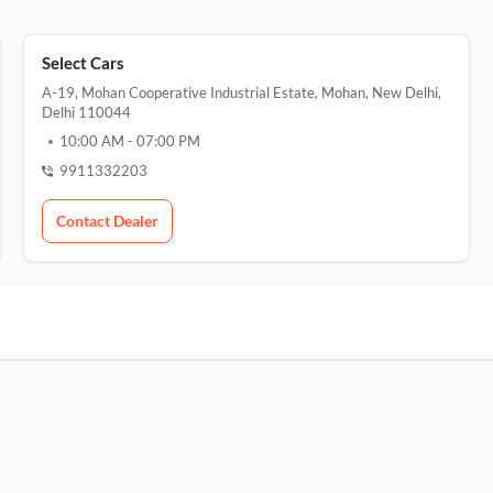
Select Cars
A-19, Mohan Cooperative Industrial Estate, Mohan, New Delhi,
Delhi 110044
10:00 AM
-
07:00 PM
9911332203
Contact Dealer