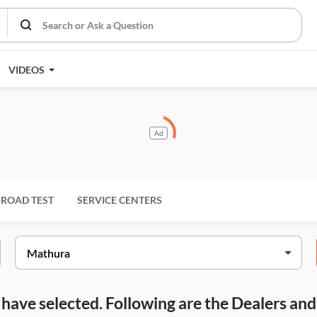
VIDEOS
Ad
ROAD TEST
SERVICE CENTERS
ou have selected. Following are the Dealers a