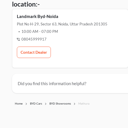
location:-
Landmark Byd-Noida
Plot No H-29, Sector 63, Noida, Uttar Pradesh 201305
10:00 AM
-
07:00 PM
08045999917
Contact Dealer
Did you find this information helpful?
Home
BYD Cars
BYD Showrooms
Mathura