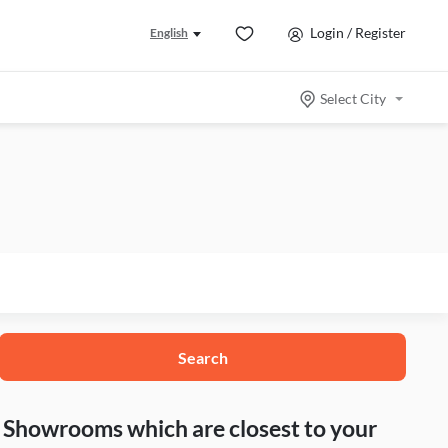
Login / Register
English
Select City
Search
nd Showrooms which are closest to your