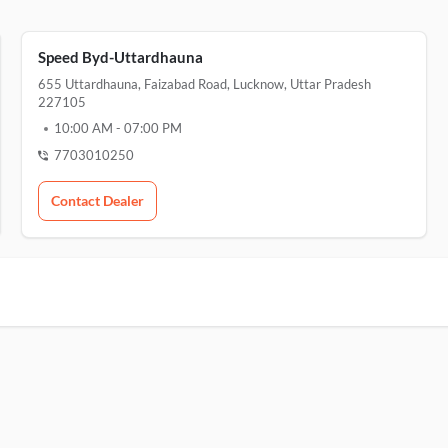
Speed Byd-Uttardhauna
655 Uttardhauna, Faizabad Road, Lucknow, Uttar Pradesh
227105
10:00 AM
-
07:00 PM
7703010250
Contact Dealer