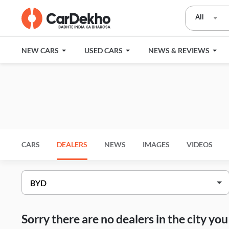
All
NEW CARS
USED CARS
NEWS & REVIEWS
CARS
DEALERS
NEWS
IMAGES
VIDEOS
Sorry there are no dealers in the city y