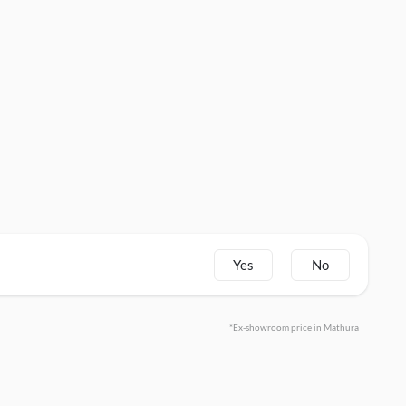
Yes
No
*Ex-showroom price in Mathura