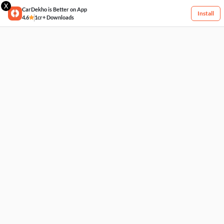
X
CarDekho is Better on App
Install
4.6
1cr+ Downloads