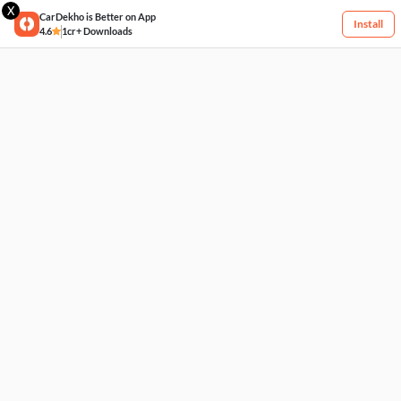
X
CarDekho is Better on App
Install
4.6
1cr+ Downloads