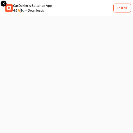
X
CarDekho is Better on App
Install
4.6
1cr+ Downloads