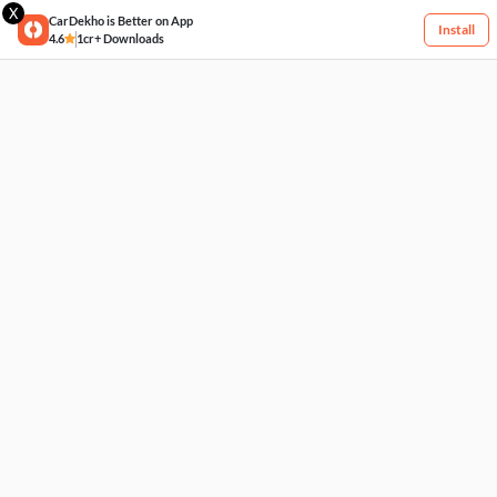
X
CarDekho is Better on App
Install
4.6
1cr+ Downloads