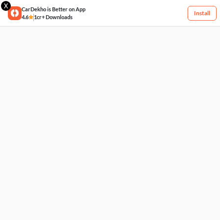
X
CarDekho is Better on App
Install
4.6
1cr+ Downloads