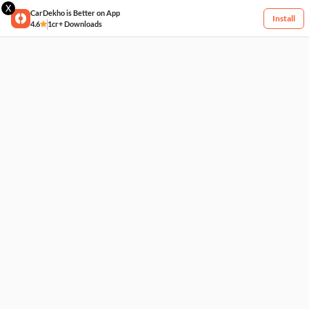
X
CarDekho is Better on App
Install
4.6
1cr+ Downloads