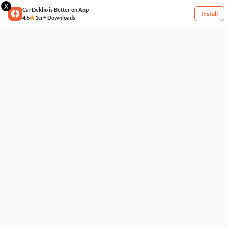
X
CarDekho is Better on App
Install
4.6
1cr+ Downloads