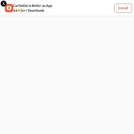
X
CarDekho is Better on App
Install
4.6
1cr+ Downloads