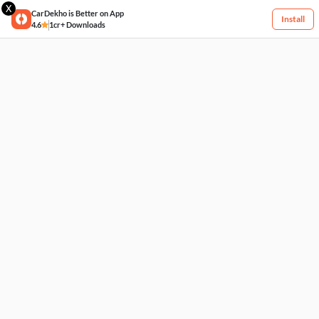
X
CarDekho is Better on App
Install
4.6
1cr+ Downloads