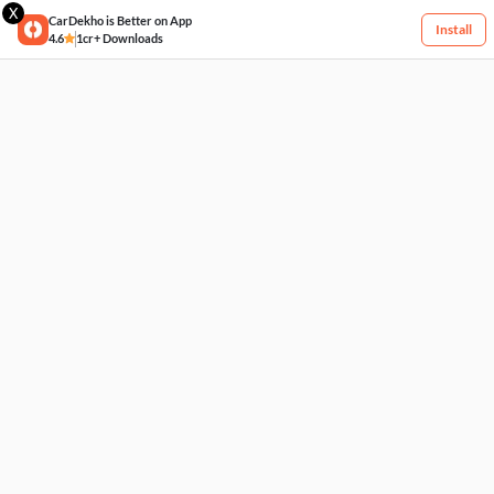
X
CarDekho is Better on App
Install
4.6
1cr+ Downloads