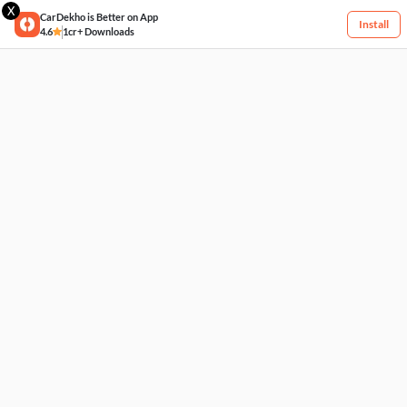
X
CarDekho is Better on App
Install
4.6
1cr+ Downloads