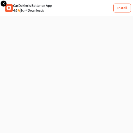
X
CarDekho is Better on App
Install
4.6
1cr+ Downloads