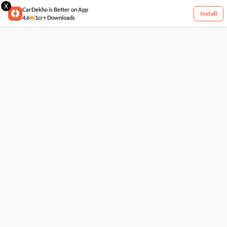
X
CarDekho is Better on App
Install
4.6
1cr+ Downloads