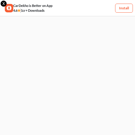
X
CarDekho is Better on App
Install
4.6
1cr+ Downloads