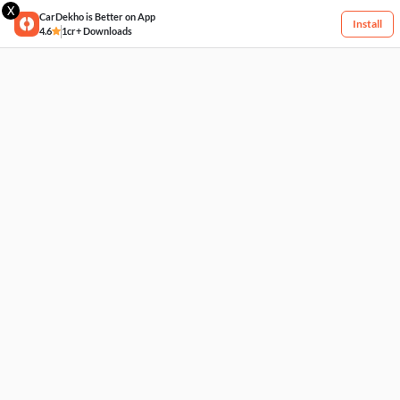
X
CarDekho is Better on App
Install
4.6
1cr+ Downloads