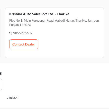
Krishna Auto Sales Pvt Ltd. - Tharike
Plot No 1, Main Ferozepur Road, Aabadi Nagar, Tharike, Jagraon,
Punjab 142026
9855275632
Contact Dealer
s
Jagraon