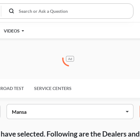
VIDEOS
Ad
ROAD TEST
SERVICE CENTERS
ou have selected. Following are the Dealers a