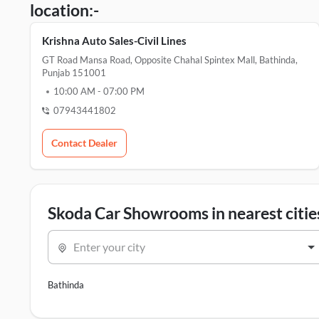
location:-
Krishna Auto Sales-Civil Lines
GT Road Mansa Road, Opposite Chahal Spintex Mall, Bathinda,
Punjab 151001
10:00 AM
-
07:00 PM
07943441802
Contact Dealer
Skoda Car Showrooms in nearest citie
Enter your city
Bathinda