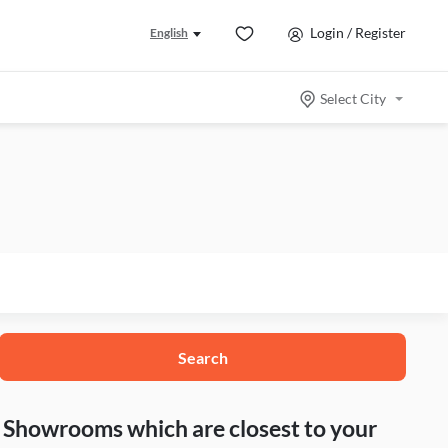
Login / Register
English
Select City
Search
nd Showrooms which are closest to your