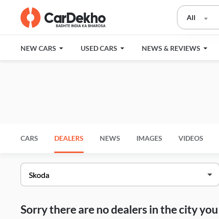
All
NEW CARS
USED CARS
NEWS & REVIEWS
CARS
DEALERS
NEWS
IMAGES
VIDEOS
Sorry there are no dealers in the city y